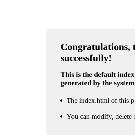
Congratulations, t
successfully!
This is the default index
generated by the system
The index.html of this pa
You can modify, delete o